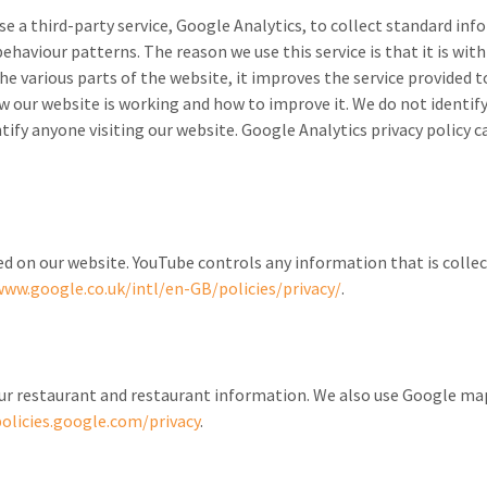
se a third-party service, Google Analytics, to collect standard in
behaviour patterns. The reason we use this service is that it is wit
e various parts of the website, it improves the service provided
ow our website is working and how to improve it. We do not identi
tify anyone visiting our website. Google Analytics privacy policy c
on our website. YouTube controls any information that is collect
www.google.co.uk/intl/en-GB/policies/privacy/
.
our restaurant and restaurant information. We also use Google m
policies.google.com/privacy
.