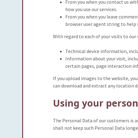
From you when you contact us with
how you use our services.
From you when you leave comments 
browser user agent string to help
With regard to each of your visits to our
Technical device information, inclu
Information about your visit, incl
certain pages, page interaction in
If you upload images to the website, yo
can download and extract any location 
Using your person
The Personal Data of our customers is a
shall not keep such Personal Data longer