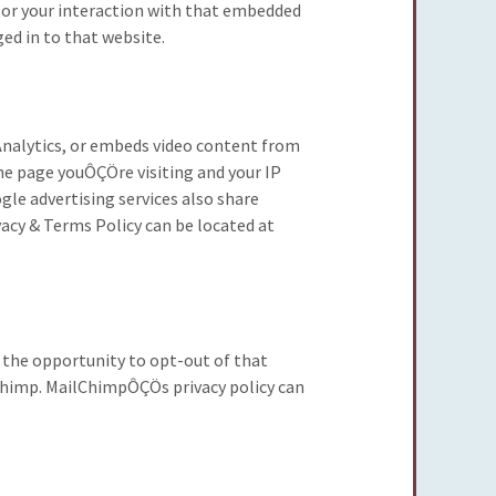
tor your interaction with that embedded
ed in to that website.
e Analytics, or embeds video content from
he page youÔÇÖre visiting and your IP
gle advertising services also share
vacy & Terms Policy can be located at
u the opportunity to opt-out of that
lChimp. MailChimpÔÇÖs privacy policy can