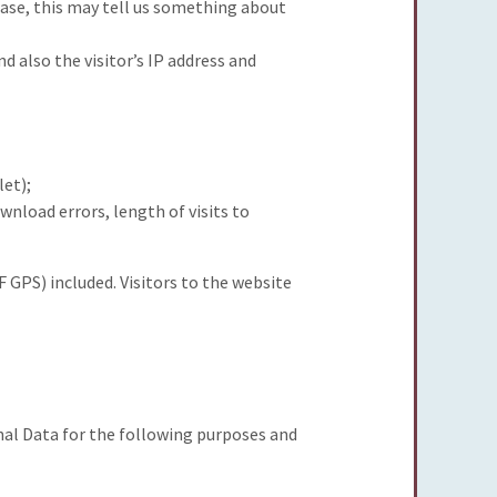
ase, this may tell us something about
also the visitor’s IP address and
let);
wnload errors, length of visits to
 GPS) included. Visitors to the website
nal Data for the following purposes and