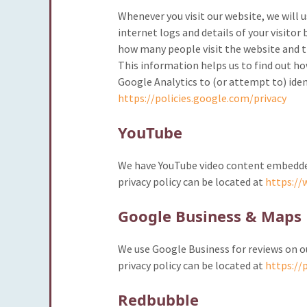
Whenever you visit our website, we will u
internet logs and details of your visitor 
how many people visit the website and th
This information helps us to find out h
Google Analytics to (or attempt to) iden
https://policies.google.com/privacy
YouTube
We have YouTube video content embedded 
privacy policy can be located at
https://
Google Business & Maps
We use Google Business for reviews on 
privacy policy can be located at
https://
Redbubble