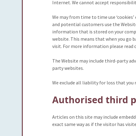
Internet. We cannot accept responsibilit
We may from time to time use ‘cookies’
and potential customers use the Website 
information that is stored on your comp
website. This means that when you go bac
visit. For more information please read 
The Website may include third-party adve
party websites.
We exclude all liability for loss that yo
Authorised third p
Articles on this site may include embedd
exact same way as if the visitor has visi