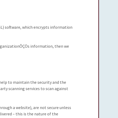
SL) software, which encrypts information
 organizationÔÇÖs information, then we
 help to maintain the security and the
arty scanning services to scan against
ough a website), are not secure unless
ered – this is the nature of the