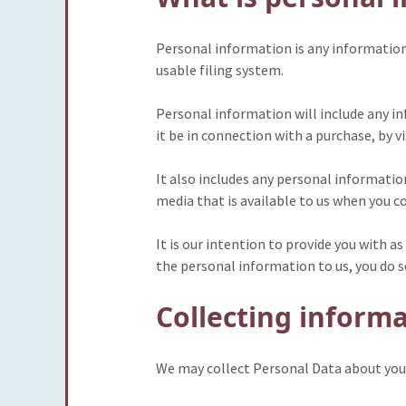
Personal information is any information w
usable filing system.
Personal information will include any in
it be in connection with a purchase, by v
It also includes any personal informatio
media that is available to us when you c
It is our intention to provide you with
the personal information to us, you do s
Collecting inform
We may collect Personal Data about you 