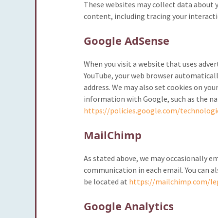
These websites may collect data about y
content, including tracing your interact
Google AdSense
When you visit a website that uses adver
YouTube, your web browser automatically
address. We may also set cookies on your
information with Google, such as the nam
https://policies.google.com/technologi
MailChimp
As stated above, we may occasionally ema
communication in each email. You can al
be located at
https://mailchimp.com/leg
Google Analytics