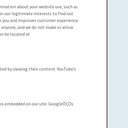
formation about your website use, such as
hin our legitimate interests to find out
 to you and improves customer experience.
fy anyone, and we do not make or allow
an be located at
ed by viewing their content. YouTube’s
aps embedded on our site. GoogleÔÇÖs