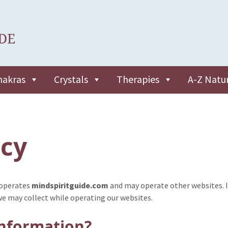
hakras
Crystals
Therapies
A-Z Natu
icy
 operates
mindspiritguide.com
and may operate other websites. I
we may collect while operating our websites.
information?