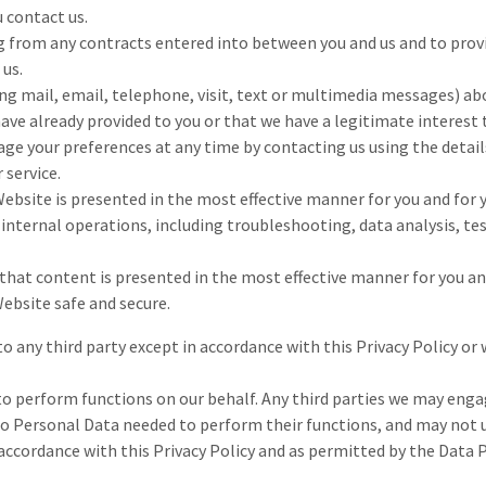
u contact us.
ng from any contracts entered into between you and us and to prov
 us.
ing mail, email, telephone, visit, text or multimedia messages) abo
have already provided to you or that we have a legitimate interest
age your preferences at any time by contacting us using the detail
 service.
ebsite is presented in the most effective manner for you and for 
internal operations, including troubleshooting, data analysis, test
that content is presented in the most effective manner for you an
Website safe and secure.
o any third party except in accordance with this Privacy Policy or
to perform functions on our behalf. Any third parties we may enga
to Personal Data needed to perform their functions, and may not us
ccordance with this Privacy Policy and as permitted by the Data P