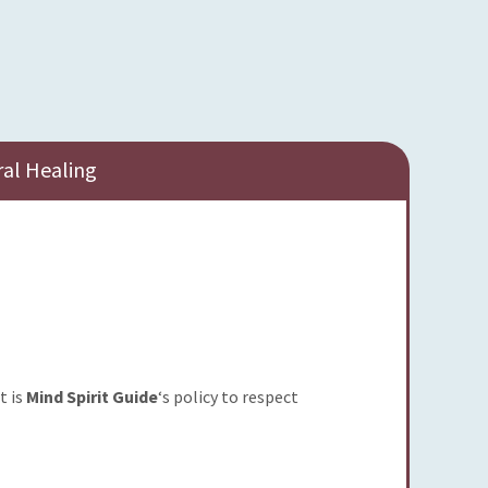
ral Healing
t is
Mind Spirit Guide
‘s policy to respect