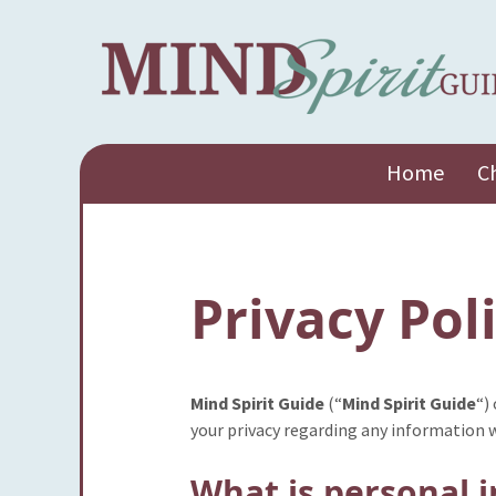
Skip
Home
C
to
content
Privacy Pol
Mind Spirit Guide
(“
Mind Spirit Guide
“)
your privacy regarding any information 
What is personal 