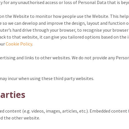
y for any unauthorised access or loss of Personal Data that is be
 on the Website to monitor how people use the Website. This hel
so we can develop and improve the design, layout and function of t
uter’s hard drive through your browser, to recognise your browser
k to that website, it can give you tailored options based on the 
our
Cookie Policy
.
rtising and links to other websites. We do not provide any Person
u may incur when using these third party websites.
arties
ed content (e.g. videos, images, articles, etc.). Embedded conten
ted the other website.