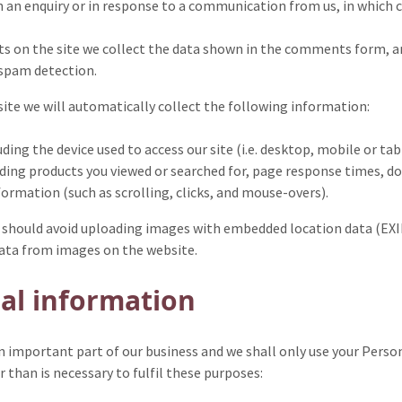
 an enquiry or in response to a communication from us, in which c
on the site we collect the data shown in the comments form, and 
 spam detection.
 site we will automatically collect the following information:
ding the device used to access our site (i.e. desktop, mobile or tab
uding products you viewed or searched for, page response times, do
formation (such as scrolling, clicks, and mouse-overs).
u should avoid uploading images with embedded location data (EXIF
data from images on the website.
al information
n important part of our business and we shall only use your Perso
 than is necessary to fulfil these purposes: