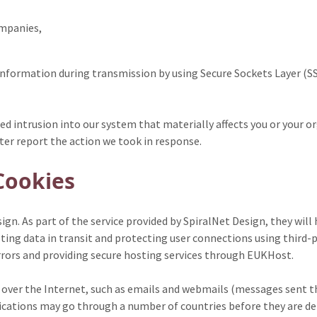
ompanies,
 information during transmission by using Secure Sockets Layer (S
zed intrusion into our system that materially affects you or your
ater report the action we took in response.
Cookies
gn. As part of the service provided by SpiralNet Design, they will
ting data in transit and protecting user connections using third-p
rrors and providing secure hosting services through EUKHost.
er the Internet, such as emails and webmails (messages sent thr
ations may go through a number of countries before they are deliv