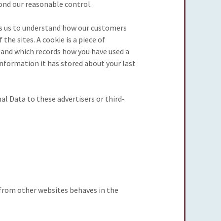
yond our reasonable control.
ps us to understand how our customers
he sites. A cookie is a piece of
 and which records how you have used a
information it has stored about your last
al Data to these advertisers or third-
t from other websites behaves in the