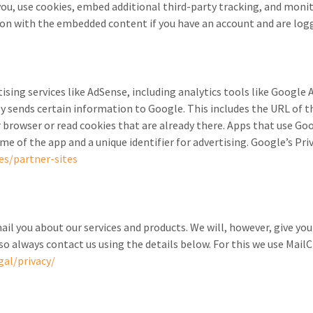
ou, use cookies, embed additional third-party tracking, and moni
ion with the embedded content if you have an account and are logg
tising services like AdSense, including analytics tools like Googl
 sends certain information to Google. This includes the URL of t
 browser or read cookies that are already there. Apps that use Goo
e of the app and a unique identifier for advertising. Google’s Pri
es/partner-sites
il you about our services and products. We will, however, give yo
so always contact us using the details below. For this we use Mai
al/privacy/