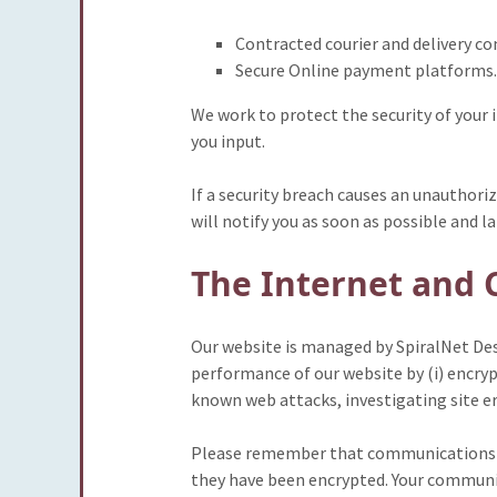
Contracted courier and delivery c
Secure Online payment platforms.
We work to protect the security of your
you input.
If a security breach causes an unauthori
will notify you as soon as possible and l
The Internet and 
Our website is managed by SpiralNet Desi
performance of our website by (i) encryp
known web attacks, investigating site e
Please remember that communications ov
they have been encrypted. Your communic