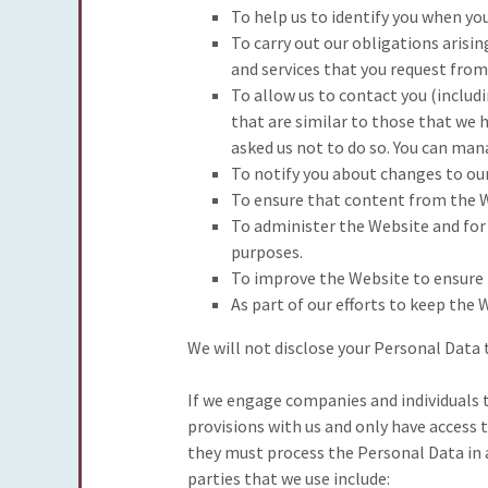
To help us to identify you when yo
To carry out our obligations arisi
and services that you request from
To allow us to contact you (includ
that are similar to those that we 
asked us not to do so. You can man
To notify you about changes to our
To ensure that content from the W
To administer the Website and for 
purposes.
To improve the Website to ensure 
As part of our efforts to keep the 
We will not disclose your Personal Data t
If we engage companies and individuals 
provisions with us and only have access 
they must process the Personal Data in a
parties that we use include: