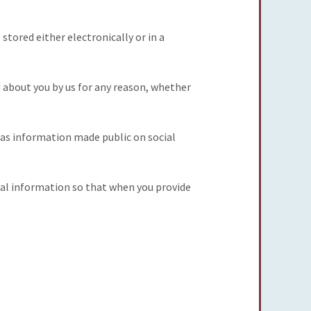
stored either electronically or in a
d about you by us for any reason, whether
h as information made public on social
nal information so that when you provide