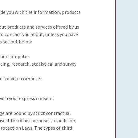
ide you with the information, products
ut products and services offered by us
 to contact you about, unless you have
s set out below.
your computer.
ing, research, statistical and survey
d for your computer.
 with your express consent.
ge are bound by strict contractual
e it for other purposes. In addition,
rotection Laws. The types of third