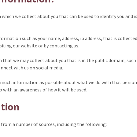
hich we collect about you that can be used to identify you and is 
formation such as your name, address, ip address, that is collecte
isiting our website or by contacting us.
n that we may collect about you that is in the public domain, suc
onnect with us on social media.
 as much information as possible about what we do with that perso
o with an awareness of how it will be used.
ation
from a number of sources, including the following: