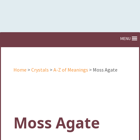
Skip
MENU
to
content
Home
>
Crystals
>
A-Z of Meanings
> Moss Agate
Moss Agate