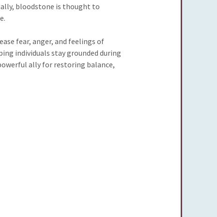
nally, bloodstone is thought to
e.
ase fear, anger, and feelings of
ping individuals stay grounded during
owerful ally for restoring balance,