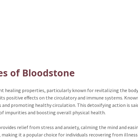
es of Bloodstone
t healing properties, particularly known for revitalizing the body
 its positive effects on the circulatory and immune systems. Known 
and promoting healthy circulation. This detoxifying action is said
of impurities and boosting overall physical health.
ovides relief from stress and anxiety, calming the mind and easing
aking it a popular choice for individuals recovering from illness o