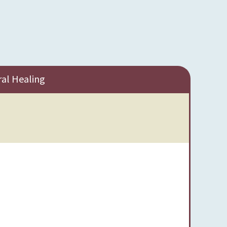
ral Healing