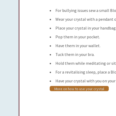
For bullying issues
sew a small Blo
Wear your crystal with a pendant o
Place your crystal in your handbag
Pop them in your pocket.
Have them in your wallet.
Tuck them in your bra.
Hold them while meditating or sit
For a revitalising sleep
, place a B
Have your crystal with you on your
More on how to use your crystal