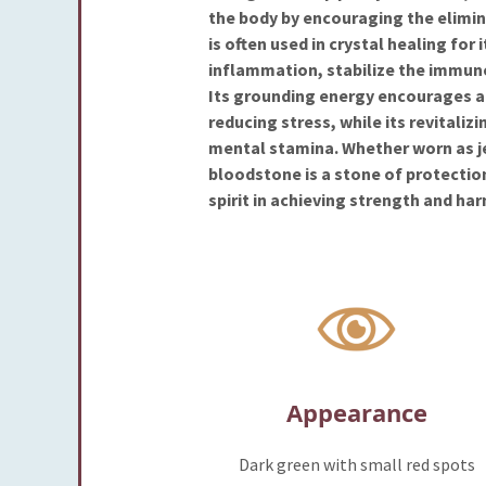
the body by encouraging the elimin
is often used in crystal healing for 
inflammation, stabilize the immun
Its grounding energy encourages a 
reducing stress, while its revitaliz
mental stamina. Whether worn as j
bloodstone is a stone of protectio
spirit in achieving strength and ha
Appearance
Dark green with small red spots