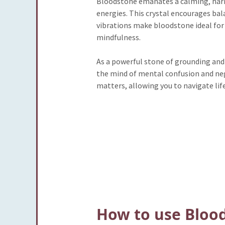
Bloodstone emanates a calming, harmo
energies. This crystal encourages bala
vibrations make bloodstone ideal for
mindfulness.
As a powerful stone of grounding and 
the mind of mental confusion and nega
matters, allowing you to navigate life
How to use Bloo