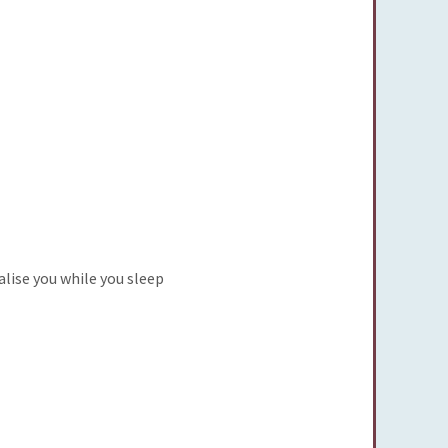
alise you while you sleep