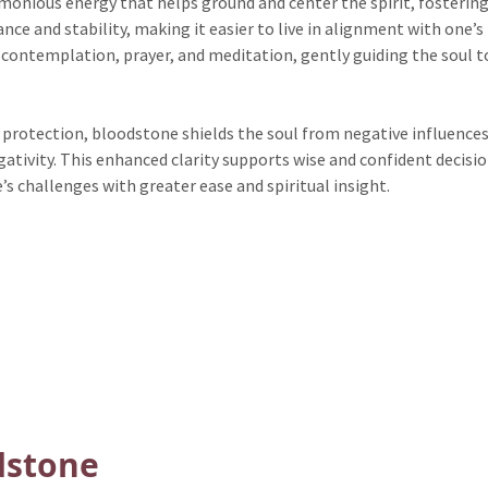
nious energy that helps ground and center the spirit, fostering
nce and stability, making it easier to live in alignment with one’s 
 contemplation, prayer, and meditation, gently guiding the soul t
protection, bloodstone shields the soul from negative influences
tivity. This enhanced clarity supports wise and confident decision
’s challenges with greater ease and spiritual insight.
dstone