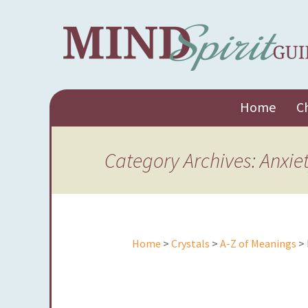
Skip
Home
C
to
content
Category Archives: Anxie
Home
>
Crystals
>
A-Z of Meanings
> 