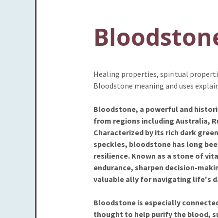
Bloodston
Healing properties, spiritual proper
Bloodstone meaning and uses explai
Bloodstone, a powerful and historic
from regions including Australia, Ru
Characterized by its rich dark green
speckles, bloodstone has long bee
resilience. Known as a stone of vital
endurance, sharpen decision-making
valuable ally for navigating life's 
Bloodstone is especially connected 
thought to help purify the blood, s