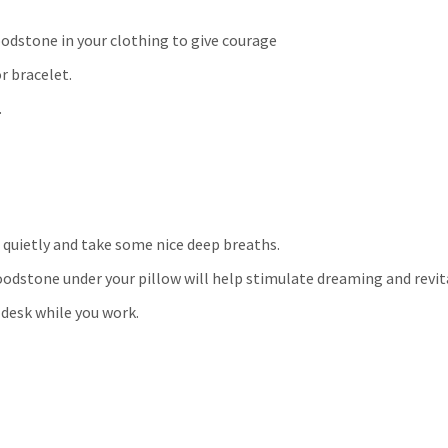
odstone in your clothing to give courage
r bracelet.
.
 quietly and take some nice deep breaths.
loodstone under your pillow will help stimulate dreaming and revit
 desk while you work.