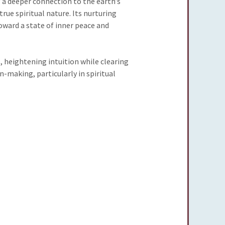
 a deeper connection to the earth’s
true spiritual nature. Its nurturing
oward a state of inner peace and
, heightening intuition while clearing
-making, particularly in spiritual