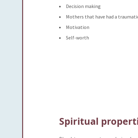
Decision making
Mothers that have had a traumatic
Motivation
Self-worth
Spiritual propert