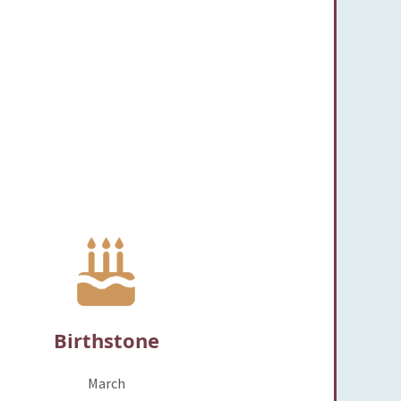
Birthstone
March