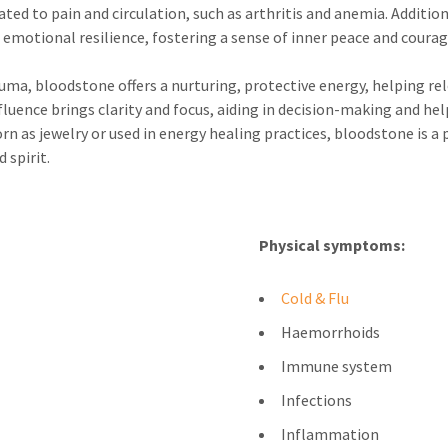
ated to pain and circulation, such as arthritis and anemia. Additio
emotional resilience, fostering a sense of inner peace and courag
ma, bloodstone offers a nurturing, protective energy, helping rele
fluence brings clarity and focus, aiding in decision-making and hel
 as jewelry or used in energy healing practices, bloodstone is a p
 spirit.
Physical symptoms:
Cold & Flu
Haemorrhoids
Immune system
Infections
Inflammation