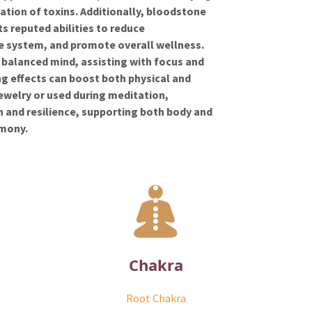
ation of toxins. Additionally, bloodstone
its reputed abilities to reduce
e system, and promote overall wellness.
balanced mind, assisting with focus and
ing effects can boost both physical and
ewelry or used during meditation,
n and resilience, supporting both body and
rmony.
Chakra
Root Chakra