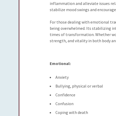
inflammation and alleviate issues rel
stabilize mood swings and encourage 
For those dealing with emotional trau
being overwhelmed. Its stabilizing in
times of transformation. Whether worn
strength, and vitality in both body and
Emotional:
Anxiety
Bullying, physical or verbal
Confidence
Confusion
Coping with death