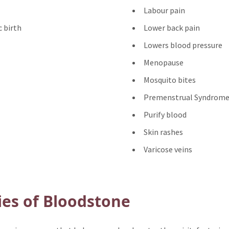
Labour pain
 birth
Lower back pain
Lowers blood pressure
Menopause
Mosquito bites
Premenstrual Syndrome
Purify blood
Skin rashes
Varicose veins
ies of Bloodstone