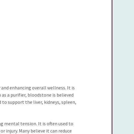
 and enhancing overall wellness. It is
as a purifier, bloodstone is believed
 to support the liver, kidneys, spleen,
 mental tension. It is often used to
r injury. Many believe it can reduce