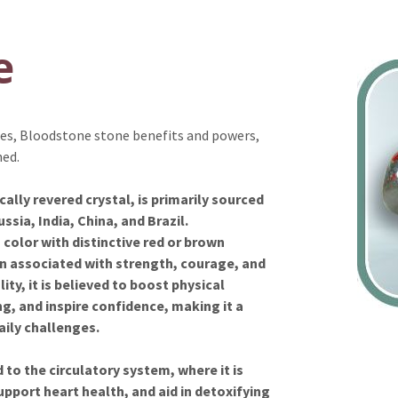
e
ties, Bloodstone stone benefits and powers,
ned.
ally revered crystal, is primarily sourced
ssia, India, China, and Brazil.
 color with distinctive red or brown
n associated with strength, courage, and
ity, it is believed to boost physical
, and inspire confidence, making it a
daily challenges.
to the circulatory system, where it is
upport heart health, and aid in detoxifying