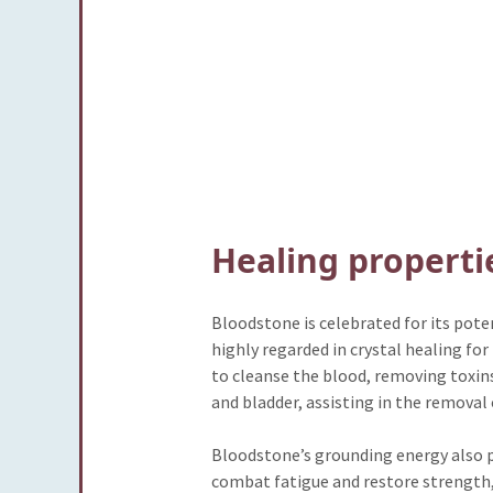
Healing properti
Bloodstone is celebrated for its poten
highly regarded in crystal healing for
to cleanse the blood, removing toxins 
and bladder, assisting in the removal 
Bloodstone’s grounding energy also pr
combat fatigue and restore strength, m