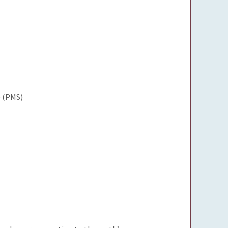
 (PMS)