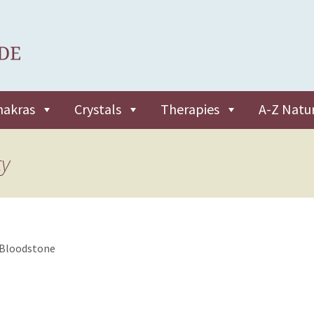
hakras
Crystals
Therapies
A-Z Natu
ty
Bloodstone