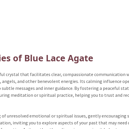
ies of Blue Lace Agate
ful crystal that facilitates clear, compassionate communication w
s, angels, and other benevolent energies. Its calming influence ope
 subtle messages and inner guidance. By fostering a peaceful stat
uring meditation or spiritual practice, helping you to trust and re
g of unresolved emotional or spiritual issues, gently encouraging 
ion, inviting you to explore aspects of your past that may need c