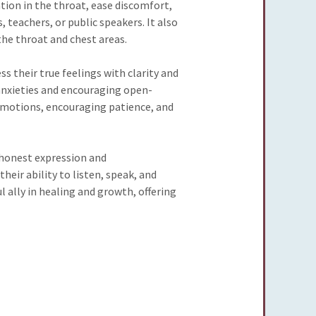
tion in the throat, ease discomfort,
, teachers, or public speakers. It also
the throat and chest areas.
 their true feelings with clarity and
 anxieties and encouraging open-
e emotions, encouraging patience, and
honest expression and
eir ability to listen, speak, and
 ally in healing and growth, offering