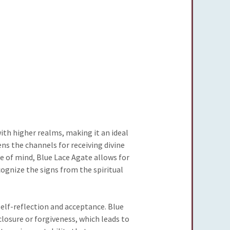
ith higher realms, making it an ideal
ns the channels for receiving divine
e of mind, Blue Lace Agate allows for
cognize the signs from the spiritual
self-reflection and acceptance. Blue
losure or forgiveness, which leads to