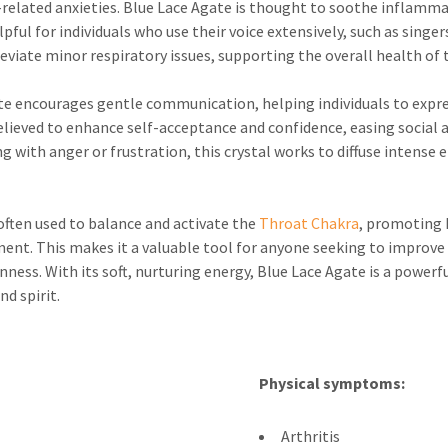
-related anxieties. Blue Lace Agate is thought to soothe inflamma
ful for individuals who use their voice extensively, such as singers
eviate minor respiratory issues, supporting the overall health of 
e encourages gentle communication, helping individuals to express
believed to enhance self-acceptance and confidence, easing social
ng with anger or frustration, this crystal works to diffuse intens
 often used to balance and activate the
Throat Chakra
, promoting 
t. This makes it a valuable tool for anyone seeking to improve th
ss. With its soft, nurturing energy, Blue Lace Agate is a powerful
d spirit.
Physical symptoms:
Arthritis