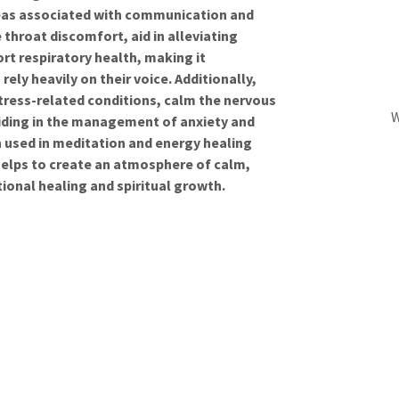
reas associated with communication and
e throat discomfort, aid in alleviating
rt respiratory health, making it
rely heavily on their voice. Additionally,
tress-related conditions, calm the nervous
W
iding in the management of anxiety and
en used in meditation and energy healing
n helps to create an atmosphere of calm,
ional healing and spiritual growth.