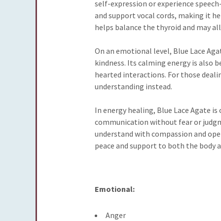
self-expression or experience speech
and support vocal cords, making it help
helps balance the thyroid and may all
On an emotional level, Blue Lace Agat
kindness. Its calming energy is also 
hearted interactions. For those deali
understanding instead.
In energy healing, Blue Lace Agate is
communication without fear or judgmen
understand with compassion and openne
peace and support to both the body an
Emotional:
Anger