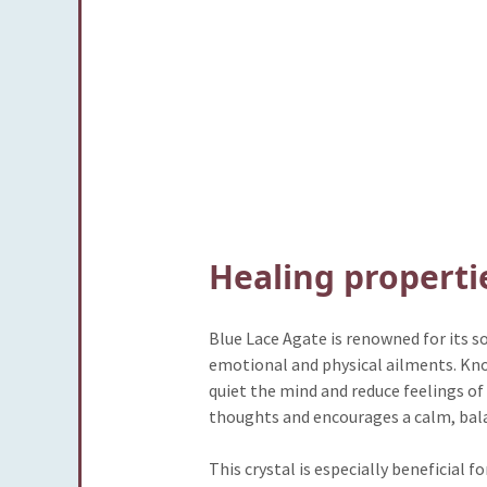
Healing properti
Blue Lace Agate is renowned for its 
emotional and physical ailments. Known 
quiet the mind and reduce feelings of
thoughts and encourages a calm, bala
This crystal is especially beneficial