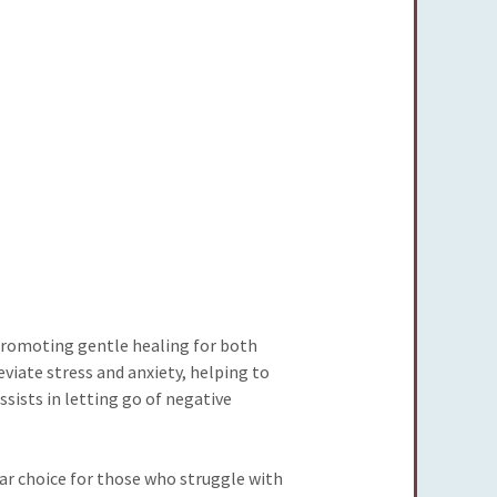
 promoting gentle healing for both
leviate stress and anxiety, helping to
sists in letting go of negative
lar choice for those who struggle with