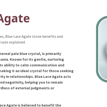
Agate
ies, Blue Lace Agate stone benefits and
 uses explained.
real pale blue crystal, is primarily
nia. Known for its gentle, nurturing
 its ability to calm communication and
aking it an ideal crystal for those seeking
ity in relationships. Blue Lace Agate acts
and negativity, helping you to remain
rdless of external judgments or
ace Agate is believed to benefit the