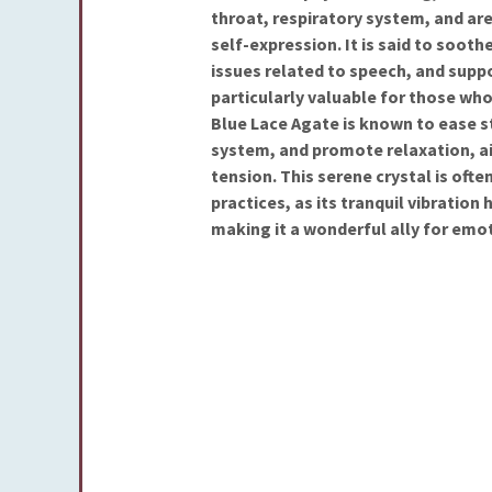
throat, respiratory system, and a
self-expression. It is said to sooth
issues related to speech, and suppo
particularly valuable for those who 
Blue Lace Agate is known to ease s
system, and promote relaxation, a
tension. This serene crystal is oft
practices, as its tranquil vibratio
making it a wonderful ally for emot