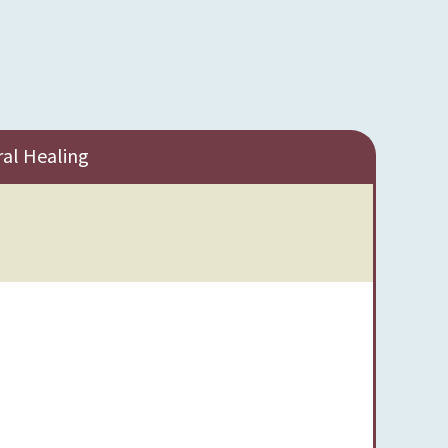
ral Healing