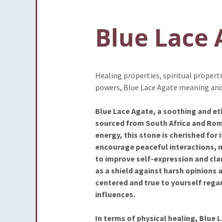
Blue Lace 
Healing properties, spiritual propert
powers, Blue Lace Agate meaning and
Blue Lace Agate, a soothing and ethe
sourced from South Africa and Roma
energy, this stone is cherished for
encourage peaceful interactions, m
to improve self-expression and clar
as a shield against harsh opinions 
centered and true to yourself rega
influences.
In terms of physical healing, Blue L