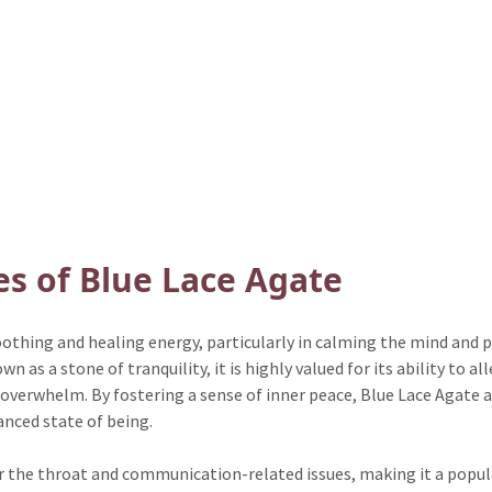
es of Blue Lace Agate
soothing and healing energy, particularly in calming the mind and
as a stone of tranquility, it is highly valued for its ability to al
 overwhelm. By fostering a sense of inner peace, Blue Lace Agate as
nced state of being.
 for the throat and communication-related issues, making it a popu