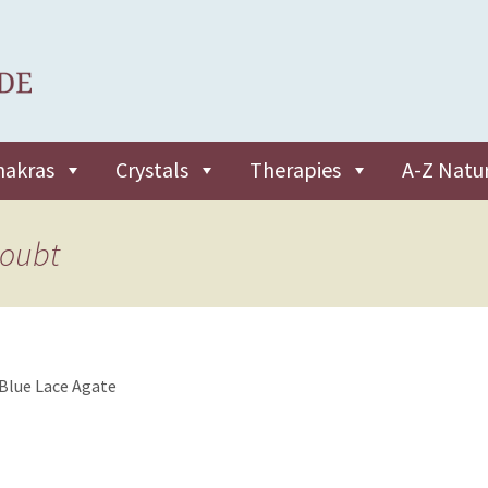
hakras
Crystals
Therapies
A-Z Natu
doubt
Blue Lace Agate