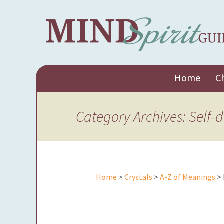
Skip
Home
C
to
content
Category Archives: Self-
Home
>
Crystals
>
A-Z of Meanings
> 