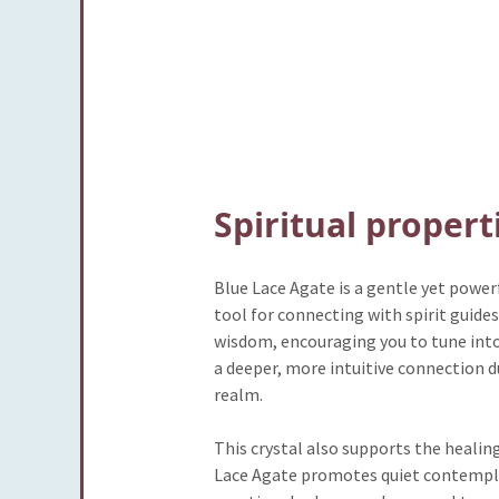
Spiritual propert
Blue Lace Agate is a gentle yet power
tool for connecting with spirit guide
wisdom, encouraging you to tune into
a deeper, more intuitive connection d
realm.
This crystal also supports the healin
Lace Agate promotes quiet contemplat