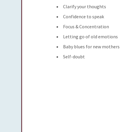
Clarify your thoughts
Confidence to speak
Focus & Concentration
Letting go of old emotions
Baby blues for new mothers
Self-doubt