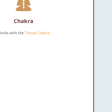
Chakra
orks with the
Throat Chakra