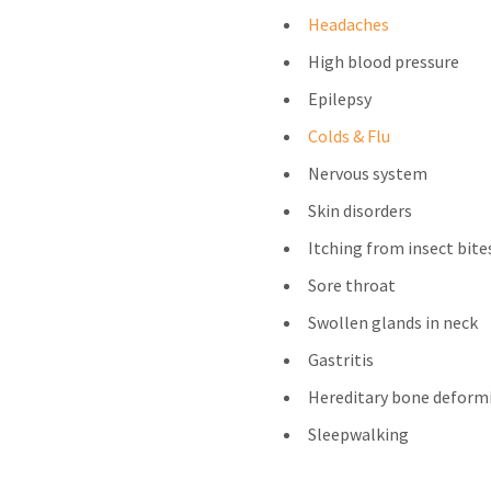
Headaches
High blood pressure
Epilepsy
Colds & Flu
Nervous system
Skin disorders
Itching from insect bite
Sore throat
Swollen glands in neck
Gastritis
Hereditary bone deform
Sleepwalking